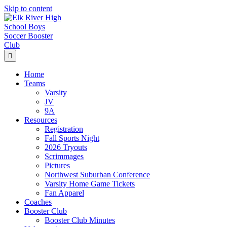
Skip to content
Menu
Home
Teams
Varsity
JV
9A
Resources
Registration
Fall Sports Night
2026 Tryouts
Scrimmages
Pictures
Northwest Suburban Conference
Varsity Home Game Tickets
Fan Apparel
Coaches
Booster Club
Booster Club Minutes