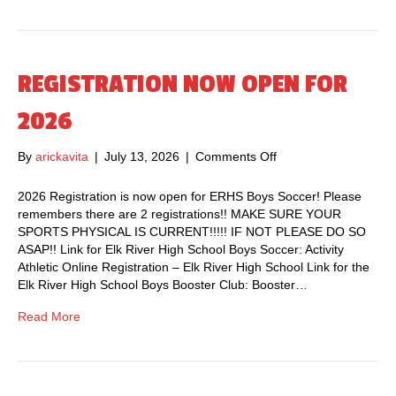
T
1
S
1
N
,
I
2
G
REGISTRATION NOW OPEN FOR
0
H
2
T
2026
6
–
@
J
6
By
arickavita
|
July 13, 2026
|
Comments Off
o
u
:
n
l
0
R
2026 Registration is now open for ERHS Boys Soccer! Please
y
0
E
remembers there are 2 registrations!! MAKE SURE YOUR
2
p
G
SPORTS PHYSICAL IS CURRENT!!!!! IF NOT PLEASE DO SO
8
.
I
ASAP!! Link for Elk River High School Boys Soccer: Activity
t
m
S
Athletic Online Registration – Elk River High School Link for the
h
.
T
Elk River High School Boys Booster Club: Booster…
a
R
t
A
Read More
6
T
:
I
0
O
0
N
P