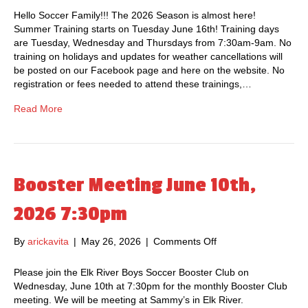
a
.
S
Hello Soccer Family!!! The 2026 Season is almost here!
r
a
u
Summer Training starts on Tuesday June 16th! Training days
e
t
m
are Tuesday, Wednesday and Thursdays from 7:30am-9am. No
l
S
m
training on holidays and updates for weather cancellations will
i
a
e
be posted on our Facebook page and here on the website. No
s
m
r
registration or fees needed to attend these trainings,…
L
m
T
I
y
r
Read More
V
’
a
E
s
i
!
R
n
e
i
s
n
Booster Meeting June 10th,
t
g
a
I
2026 7:30pm
u
n
r
f
a
By
arickavita
|
May 26, 2026
|
Comments Off
o
o
n
n
r
t
B
Please join the Elk River Boys Soccer Booster Club on
m
o
Wednesday, June 10th at 7:30pm for the monthly Booster Club
a
o
meeting. We will be meeting at Sammy’s in Elk River.
t