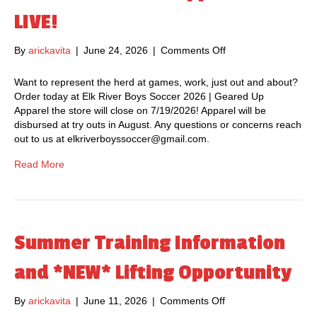
t
LIVE!
i
n
By
arickavita
|
June 24, 2026
|
Comments Off
o
g
n
–
2
Want to represent the herd at games, work, just out and about?
J
0
Order today at Elk River Boys Soccer 2026 | Geared Up
u
2
Apparel the store will close on 7/19/2026! Apparel will be
l
6
disbursed at try outs in August. Any questions or concerns reach
y
E
out to us at elkriverboyssoccer@gmail.com.
1
R
5
H
Read More
t
S
h
S
a
o
t
c
6
c
Summer Training Information
:
e
0
r
and *NEW* Lifting Opportunity
0
A
p
p
.
By
arickavita
|
June 11, 2026
|
Comments Off
o
p
m
n