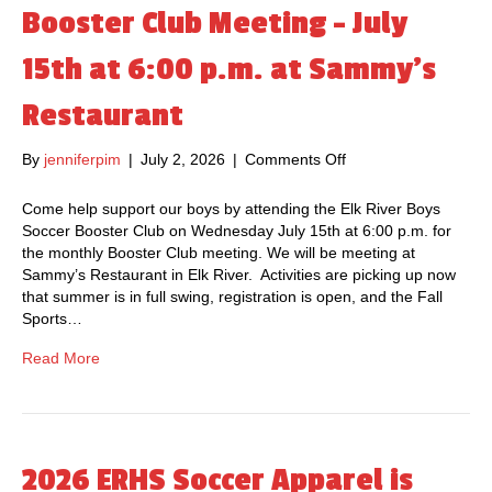
N
Booster Club Meeting – July
M
O
W
15th at 6:00 p.m. at Sammy’s
O
P
Restaurant
E
N
By
jenniferpim
|
July 2, 2026
|
Comments Off
o
F
n
O
B
R
Come help support our boys by attending the Elk River Boys
o
2
Soccer Booster Club on Wednesday July 15th at 6:00 p.m. for
o
0
the monthly Booster Club meeting. We will be meeting at
s
2
Sammy’s Restaurant in Elk River. Activities are picking up now
t
6
that summer is in full swing, registration is open, and the Fall
e
Sports…
r
C
Read More
l
u
b
M
e
2026 ERHS Soccer Apparel is
e