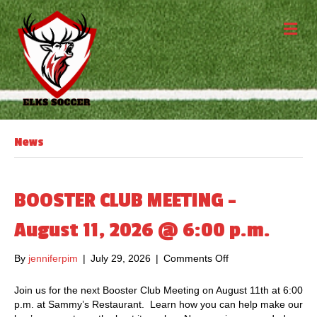
M
News
BOOSTER CLUB MEETING –
August 11, 2026 @ 6:00 p.m.
By
jenniferpim
|
July 29, 2026
|
Comments Off
o
n
B
Join us for the next Booster Club Meeting on August 11th at 6:00
O
p.m. at Sammy’s Restaurant. Learn how you can help make our
O