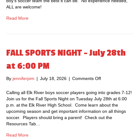
boy’s soccer team the best it can be. No experience needed,
S
ALL are welcome!
T
E
Read More
R
C
L
U
B
FALL SPORTS NIGHT – July 28th
M
E
at 6:00 PM
E
T
By
jenniferpim
|
July 18, 2026
|
Comments Off
o
I
n
N
F
Calling all Elk River boys soccer players going into grades 7-12!
G
A
Join us for the Fall Sports Night on Tuesday July 28th at 6:00
–
L
p.m. at the Elk River High School. Come learn about the
A
L
upcoming season and get important information on all things
u
S
soccer. Players should bring a parent! Check out the
g
P
Resources Tab…
u
O
s
R
Read More
t